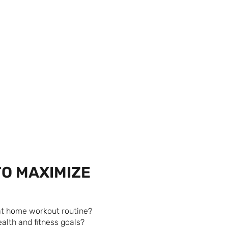
TO MAXIMIZE
 at home workout routine?
alth and fitness goals?