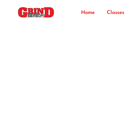
Home
Classes