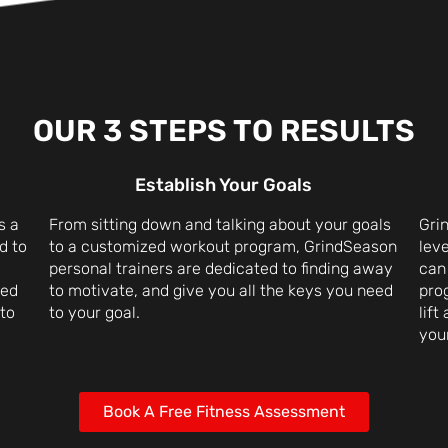
OUR 3 STEPS TO RESULTS
Establish Your Goals
s a
From sitting down and talking about your goals
Grin
d to
to a customized workout program, GrindSeason
leve
personal trainers are dedicated to finding away
can
ced
to motivate, and give you all the keys you need
pro
 to
to your goal.
lift
your
Book A Free Fitness Assessment