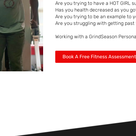
Are you trying to have a HOT GIRL 
Has you health decreased as you got
Are you trying to be an example to y
Are you struggling with getting past 
Working with a GrindSeason Personal 
Book A Free Fitness Assessment