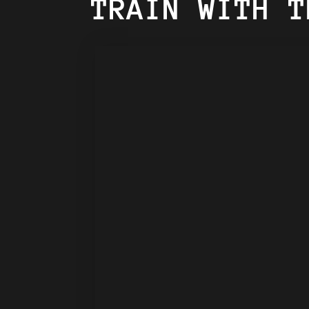
TRAIN WITH T