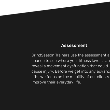
Assessment
GrindSeason Trainers use the assessment a
chance to see where your fitness level is an
reveal a movement dysfunction that could
cause injury. Before we get into any advan
lifts, we focus on the mobility of our clients
improve their everyday life.