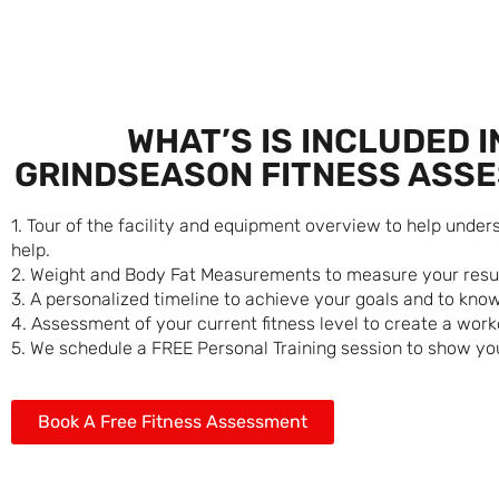
WHAT’S IS INCLUDED I
GRINDSEASON FITNESS ASS
1. Tour of the facility and equipment overview to help unde
help.
2. Weight and Body Fat Measurements to measure your resul
3. A personalized timeline to achieve your goals and to know 
4. Assessment of your current fitness level to create a work
5. We schedule a FREE Personal Training session to show you
Book A Free Fitness Assessment