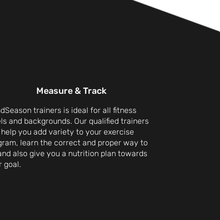
Measure & Track
dSeason trainers is ideal for all fitness
ls and backgrounds. Our qualified trainers
 help you add variety to your exercise
gram, learn the correct and proper way to
 and also give you a nutrition plan towards
 goal.