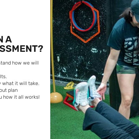
N A
ESSMENT?
rstand how we will
ts.
what it will take.
out plan
 how it all works!