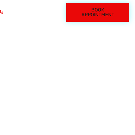
BOOK
Us
APPOINTMENT