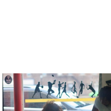
PERSONAL TRAINI