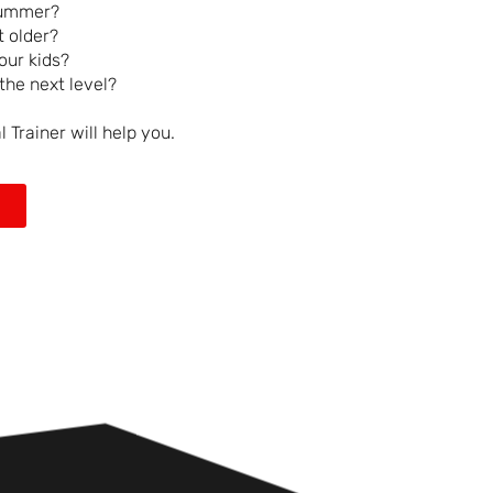
summer?
 older?
our kids?
the next level?
Trainer will help you.