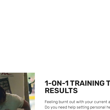
NG
1-ON-1 TRAINING 
RESULTS
Feeling burnt out with your current
Do you need help setting personal he