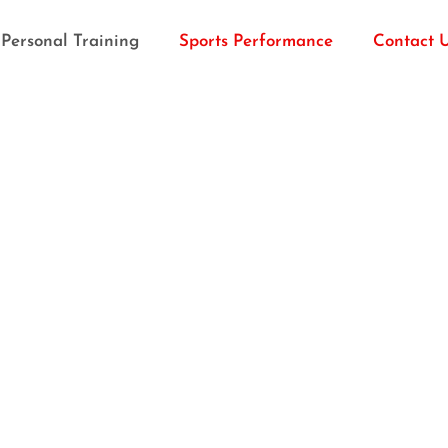
Personal Training
Sports Performance
Contact 