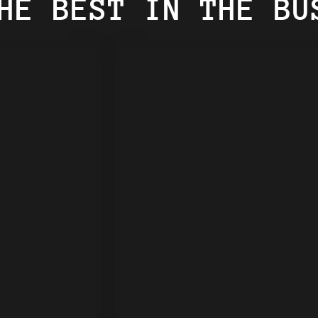
HE BEST IN THE BU